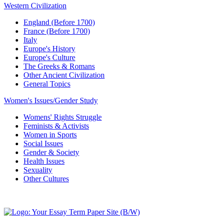
Western Civilization
England (Before 1700)
France (Before 1700)
Italy
Europe's History
Europe's Culture
The Greeks & Romans
Other Ancient Civilization
General Topics
Women's Issues/Gender Study
Womens' Rights Struggle
Feminists & Activists
Women in Sports
Social Issues
Gender & Society
Health Issues
Sexuality
Other Cultures