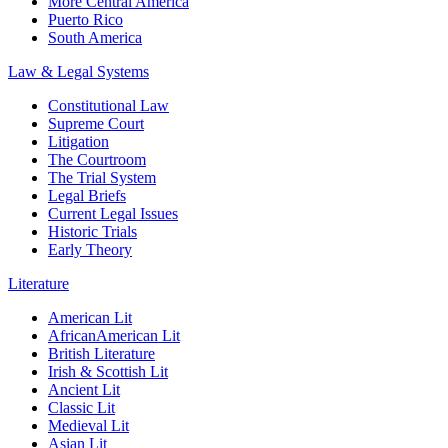
More Central America
Puerto Rico
South America
Law & Legal Systems
Constitutional Law
Supreme Court
Litigation
The Courtroom
The Trial System
Legal Briefs
Current Legal Issues
Historic Trials
Early Theory
Literature
American Lit
AfricanAmerican Lit
British Literature
Irish & Scottish Lit
Ancient Lit
Classic Lit
Medieval Lit
Asian Lit