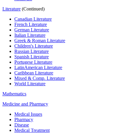
Literature
(Continued)
Canadian Literature
French Literature
German Literature
Italian Literature
Greek & Roman Literature
Children's Literature
Russian Literature
Spanish Literature
Portugese Literature
LatinAmerican Literature
Caribbean Literature
Mixed & Comp. Literature
World Literature
Mathematics
Medicine and Pharmacy
Medical Issues
Pharmacy
Disease
Medical Treatment