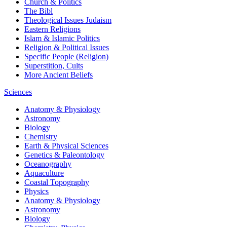
Church & Politics
The Bibl
Theological Issues
Judaism
Eastern Religions
Islam & Islamic Politics
Religion & Political Issues
Specific People (Religion)
Superstition, Cults
More Ancient Beliefs
Sciences
Anatomy & Physiology
Astronomy
Biology
Chemistry
Earth & Physical Sciences
Genetics & Paleontology
Oceanography
Aquaculture
Coastal Topography
Physics
Anatomy & Physiology
Astronomy
Biology