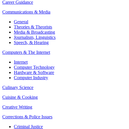
Career Guidance
Communications & Media
General
Theories & Theorists
Media & Broadcasting
Journalism,
Linguistics
Speech, & Hearing
Computers & The Internet
Internet
Computer Technology
Hardware & Software
Computer Industry
Culinary Science
Cuisine & Cooking
Creative Writing
Corrections & Police Issues
Criminal Justice