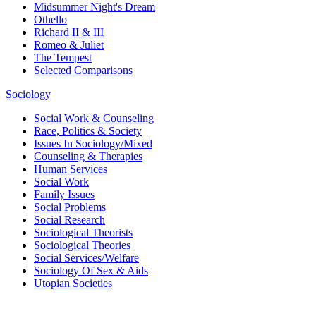
Midsummer Night's Dream
Othello
Richard II & III
Romeo & Juliet
The Tempest
Selected Comparisons
Sociology
Social Work & Counseling
Race, Politics & Society
Issues In Sociology/Mixed
Counseling & Therapies
Human Services
Social Work
Family Issues
Social Problems
Social Research
Sociological Theorists
Sociological Theories
Social Services/Welfare
Sociology Of Sex & Aids
Utopian Societies