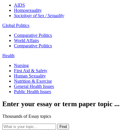
AIDS
Homosexuality
Sociology of Sex / Sexuality
Global Politics
Comparative Politics
World Affairs
Comparative Politics
Health
Nursing
First Aid & Safety
Human Sexuality
Nutrition & Exercise
General Health Issues
Public Health Issues
Enter your essay or term paper topic ...
Thousands of Essay topics