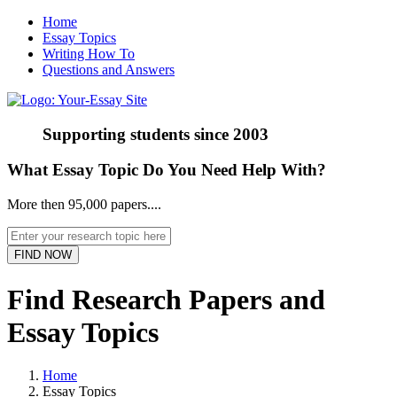
Home
Essay Topics
Writing How To
Questions and Answers
Supporting students since
2003
What Essay Topic Do You Need Help With?
More then 95,000 papers....
Find Research Papers and
Essay Topics
Home
Essay Topics