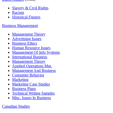
Slavery & Civil Rights
Racism
Historical Figures
Business Management
Management Theory
Advertising Issues
Business Ethics
Human Resource Issues
Management Of Info Systems
International Business
Management Theory
Applied Operations Mgt.
Management And Business
Consumer Behavior
Marketing
Marketing Case Studies
Business Plans
Technical Writing Samples
Misc. Issues In Business
Canadian Studies