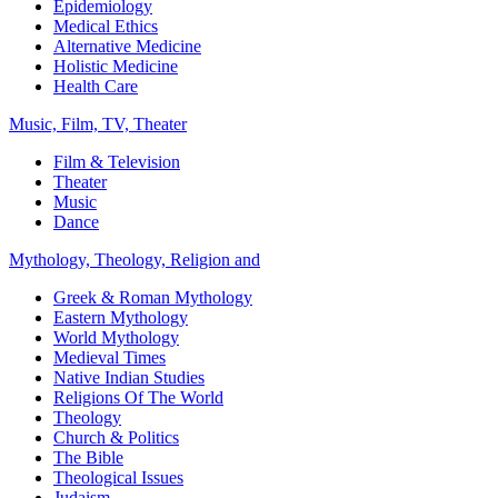
Epidemiology
Medical Ethics
Alternative Medicine
Holistic Medicine
Health Care
Music, Film, TV, Theater
Film & Television
Theater
Music
Dance
Mythology, Theology, Religion and
Greek & Roman Mythology
Eastern Mythology
World Mythology
Medieval Times
Native Indian Studies
Religions Of The World
Theology
Church & Politics
The Bible
Theological Issues
Judaism