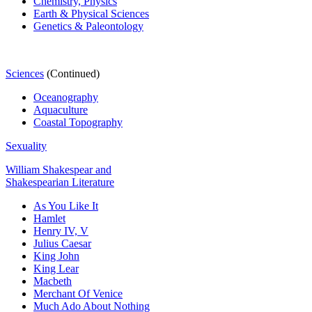
Chemistry,
Physics
Earth & Physical Sciences
Genetics & Paleontology
Sciences
(Continued)
Oceanography
Aquaculture
Coastal Topography
Sexuality
William Shakespear and
Shakespearian Literature
As You Like It
Hamlet
Henry IV, V
Julius Caesar
King John
King Lear
Macbeth
Merchant Of Venice
Much Ado About Nothing