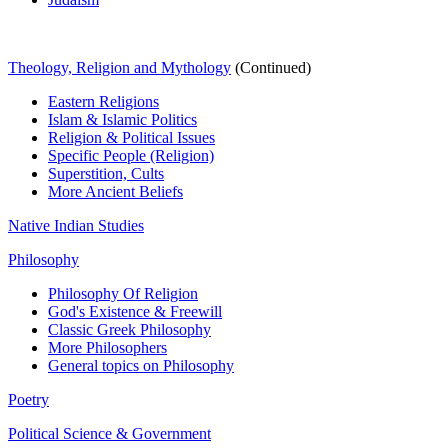
Theology, Religion and Mythology
(Continued)
Eastern Religions
Islam & Islamic Politics
Religion & Political Issues
Specific People (Religion)
Superstition, Cults
More Ancient Beliefs
Native Indian Studies
Philosophy
Philosophy Of Religion
God's Existence & Freewill
Classic Greek Philosophy
More Philosophers
General topics on Philosophy
Poetry
Political Science & Government