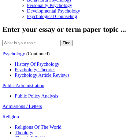
Personality Psychology
Developmental Psychology
Psychological Counseling
Enter your essay or term paper topic ...
Psychology
(Continued)
History Of Psychology
Psychology Theories
Psychology Article Reviews
Public Administration
Public Policy Analysis
Admissions / Letters
Religion
Religions Of The World
Theology