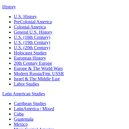
History
U.S. History
PreColonial America
Colonial America
General U.S. History
U.S. (18th Century)
U.S. (19th Century)
U.S. (20th Century)
Holocaust Studies
European History
20th Century Europe
Europe & The World Wars
Modern Russia/Fmr. USSR
Israel & The Middle East
Labor Studies
Latin American Studies
Carribean Studies
LatinAmerica / Mixed
Cuba
Guatemala
Mexico