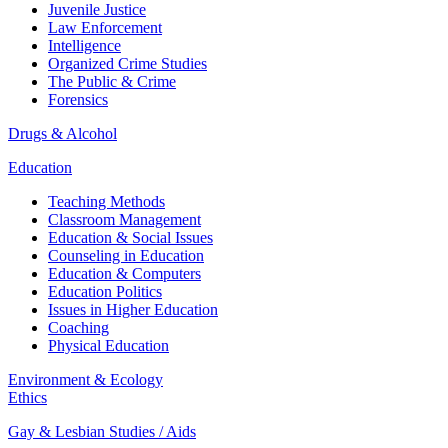
Juvenile Justice
Law Enforcement
Intelligence
Organized Crime Studies
The Public & Crime
Forensics
Drugs & Alcohol
Education
Teaching Methods
Classroom Management
Education & Social Issues
Counseling in Education
Education & Computers
Education Politics
Issues in Higher Education
Coaching
Physical Education
Environment & Ecology
Ethics
Gay & Lesbian Studies / Aids