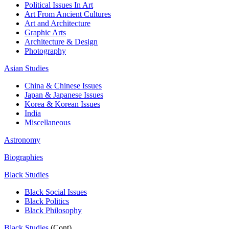
Political Issues In Art
Art From Ancient Cultures
Art and Architecture
Graphic Arts
Architecture & Design
Photography
Asian Studies
China & Chinese Issues
Japan & Japanese Issues
Korea & Korean Issues
India
Miscellaneous
Astronomy
Biographies
Black Studies
Black Social Issues
Black Politics
Black Philosophy
Black Studies
(Cont)