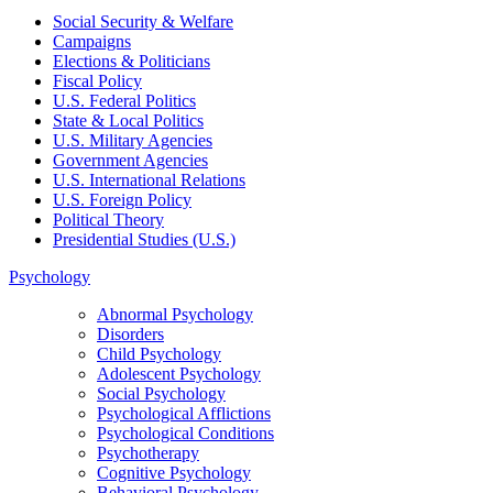
Social Security & Welfare
Campaigns
Elections & Politicians
Fiscal Policy
U.S. Federal Politics
State & Local Politics
U.S. Military Agencies
Government Agencies
U.S. International Relations
U.S. Foreign Policy
Political Theory
Presidential Studies (U.S.)
Psychology
Abnormal Psychology
Disorders
Child Psychology
Adolescent Psychology
Social Psychology
Psychological Afflictions
Psychological Conditions
Psychotherapy
Cognitive Psychology
Behavioral Psychology