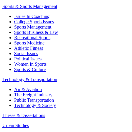
Sports & Sports Management
Issues In Coaching
College Sports Issues
Sports Management
Sports Business & Law
Recreational Sports
Sports Medicine
Athletic Fitness
Social Issues
Political Issues
Women In Sports
Sports & Culture
Technology & Transportation
Air & Aviation
The Freight Industry
Public Transportation
Technology & Society
Theses & Dissertations
Urban Studies