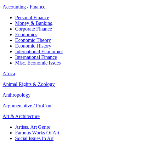
Accounting / Finance
Personal Finance
Money & Banking
Corporate Finance
Economics
Economic Theory
Economic History
International Economics
International Finance
Misc. Economic Issues
Africa
Animal Rights & Zoology
Anthropology
Argumentative / ProCon
Art & Architecture
Artists, Art Genre
Famous Works Of Art
Social Issues In Art