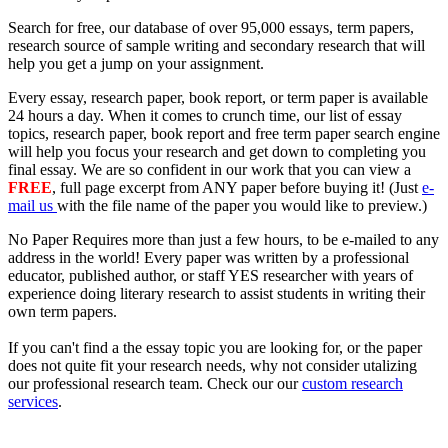
Search for free, our database of over
95,000
essays, term papers,
research source of sample writing and secondary research that will
help you get a jump on your assignment.
Every essay, research paper, book report, or term paper is available
24 hours a day
. When it comes to crunch time, our list of essay
topics, research paper, book report and free term paper search engine
will help you focus your research and get down to completing you
final essay. We are so confident in our work that you can view a
FREE
, full page excerpt from ANY paper before buying it! (Just
e-
mail us
with the file name of the paper you would like to preview.)
No Paper Requires more than just a few hours, to be
e-mailed
to
any
address
in the world! Every paper was written by a professional
educator, published author, or staff YES researcher with years of
experience doing literary research to assist students in writing their
own term papers.
If you can't find a the essay topic you are looking for, or the paper
does not quite fit your research needs, why not consider utalizing
our
professional research team
. Check our our
custom research
services
.