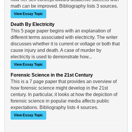
math can be improved. Bibliography lists 3 sources.
View Essay Topic
Death By Electricity
This 5 page paper begins with an explanation of
different terms associated with electricity. The writer
discusses whether it is current or voltage or both that
cause injury and death. A case of murder by
electricity is used to demonstrate how...
View Essay Topic
Forensic Science in the 21st Century
This is a 7 page paper that provides an overview of
how forensic science might develop in the 21st
century. In particular, it looks at how the depiction of
forensic science in popular media affects public
expectations. Bibliography lists 4 sources.
View Essay Topic