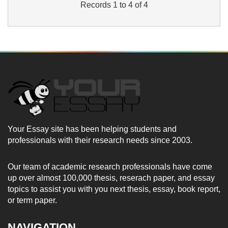
Records 1 to 4 of 4
Your Essay site has been helping students and
professionals with their research needs since 2003.
Our team of academic research professionals have come
up over almost 100,000 thesis, reserach paper, and essay
topics to assist you with you next thesis, essay, book report,
or term paper.
NAVIGATION