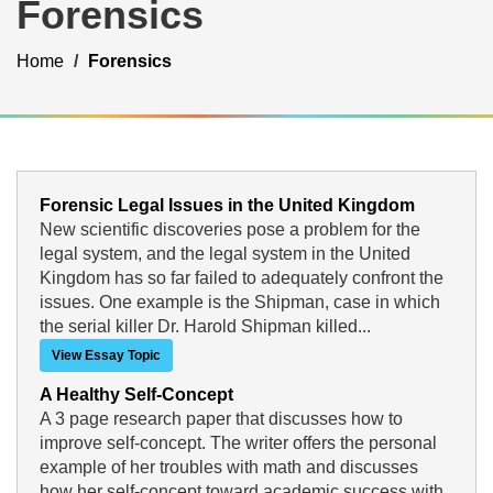
Forensics
Home
Forensics
Forensic Legal Issues in the United Kingdom
New scientific discoveries pose a problem for the
legal system, and the legal system in the United
Kingdom has so far failed to adequately confront the
issues. One example is the Shipman, case in which
the serial killer Dr. Harold Shipman killed...
View Essay Topic
A Healthy Self-Concept
A 3 page research paper that discusses how to
improve self-concept. The writer offers the personal
example of her troubles with math and discusses
how her self-concept toward academic success with