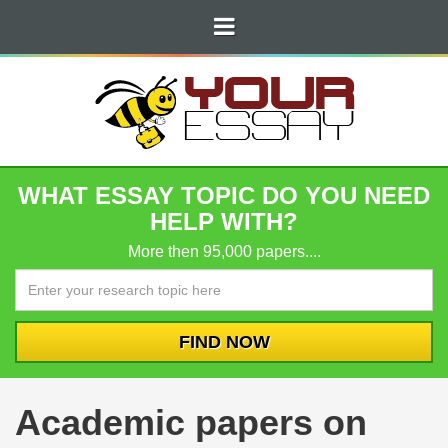
WHAT ESSAY TOPIC DO YOU NEED
HELP WITH?
More then 95,000 papers....
Academic papers on