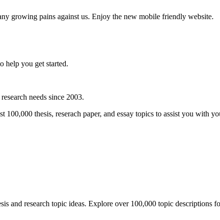
any growing pains against us. Enjoy the new mobile friendly website.
o help you get started.
r research needs since 2003.
00,000 thesis, reserach paper, and essay topics to assist you with you 
is and research topic ideas. Explore over 100,000 topic descriptions for