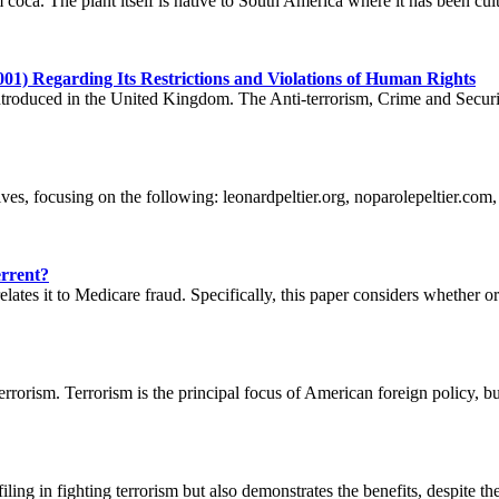
coca. The plant itself is native to South America where it has been cult
001) Regarding Its Restrictions and Violations of Human Rights
 introduced in the United Kingdom. The Anti-terrorism, Crime and Sec
ves, focusing on the following: leonardpeltier.org, noparolepeltier.com
errent?
tes it to Medicare fraud. Specifically, this paper considers whether or 
rrorism. Terrorism is the principal focus of American foreign policy, but
ing in fighting terrorism but also demonstrates the benefits, despite the 