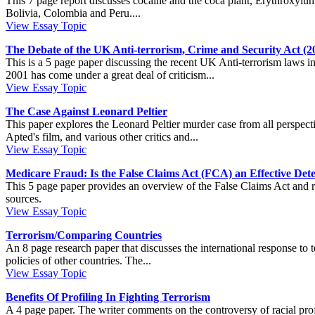
This 7 page report discusses cocaine and the coca plant, Erythroxylum 
Bolivia, Colombia and Peru....
View Essay Topic
The Debate of the UK Anti-terrorism, Crime and Security Act (2
This is a 5 page paper discussing the recent UK Anti-terrorism laws
2001 has come under a great deal of criticism...
View Essay Topic
The Case Against Leonard Peltier
This paper explores the Leonard Peltier murder case from all perspecti
Apted's film, and various other critics and...
View Essay Topic
Medicare Fraud: Is the False Claims Act (FCA) an Effective Det
This 5 page paper provides an overview of the False Claims Act and rela
sources.
View Essay Topic
Terrorism/Comparing Countries
An 8 page research paper that discusses the international response to te
policies of other countries. The...
View Essay Topic
Benefits Of Profiling In Fighting Terrorism
A 4 page paper. The writer comments on the controversy of racial profil