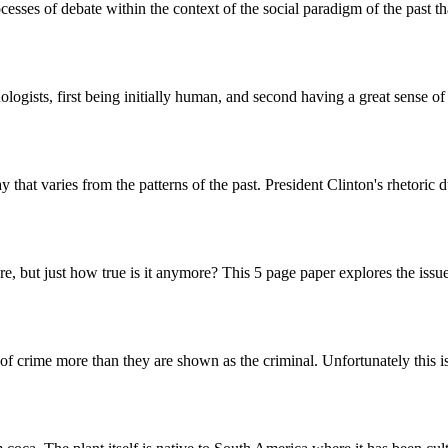
ocesses of debate within the context of the social paradigm of the past t
ogists, first being initially human, and second having a great sense of
ay that varies from the patterns of the past. President Clinton's rhetor
 but just how true is it anymore? This 5 page paper explores the issue of
f crime more than they are shown as the criminal. Unfortunately this is a