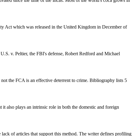
ivated since the time of the Incas. Most of the world's coca grows in
urity Act which was released in the United Kingdom in December of
, U.S. v. Peltier, the FBI's defense, Robert Redford and Michael
not the FCA is an effective deterrent to crime. Bibliography lists 5
 it also plays an intrinsic role in both the domestic and foreign
lack of articles that support this method. The writer defines profiling