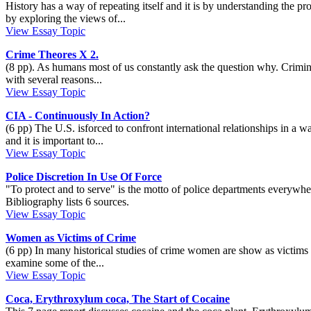
History has a way of repeating itself and it is by understanding the pr
by exploring the views of...
View Essay Topic
Crime Theores X 2.
(8 pp). As humans most of us constantly ask the question why. Criminol
with several reasons...
View Essay Topic
CIA - Continuously In Action?
(6 pp) The U.S. isforced to confront international relationships in a w
and it is important to...
View Essay Topic
Police Discretion In Use Of Force
"To protect and to serve" is the motto of police departments everywhere,
Bibliography lists 6 sources.
View Essay Topic
Women as Victims of Crime
(6 pp) In many historical studies of crime women are show as victims o
examine some of the...
View Essay Topic
Coca, Erythroxylum coca, The Start of Cocaine