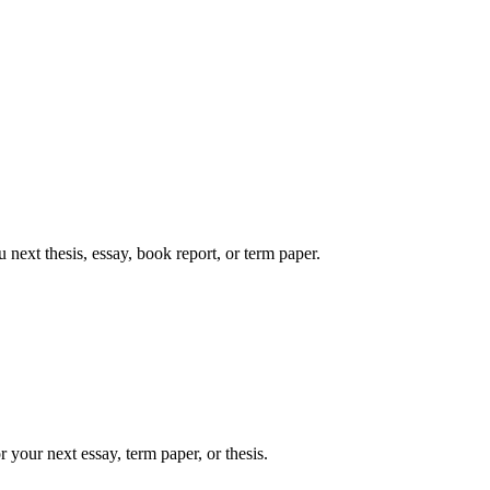
next thesis, essay, book report, or term paper.
 your next essay, term paper, or thesis.