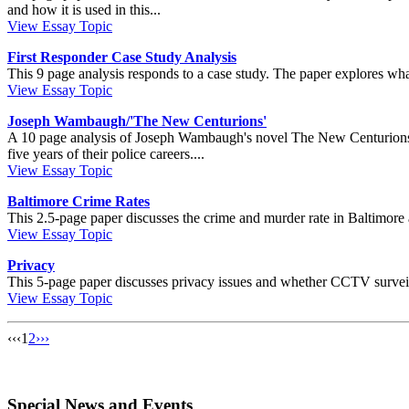
and how it is used in this...
View Essay Topic
First Responder Case Study Analysis
This 9 page analysis responds to a case study. The paper explores what
View Essay Topic
Joseph Wambaugh/'The New Centurions'
A 10 page analysis of Joseph Wambaugh's novel The New Centurions. In
five years of their police careers....
View Essay Topic
Baltimore Crime Rates
This 2.5-page paper discusses the crime and murder rate in Baltimore an
View Essay Topic
Privacy
This 5-page paper discusses privacy issues and whether CCTV surveillan
View Essay Topic
‹‹
‹
1
2
›
››
Special News and Events