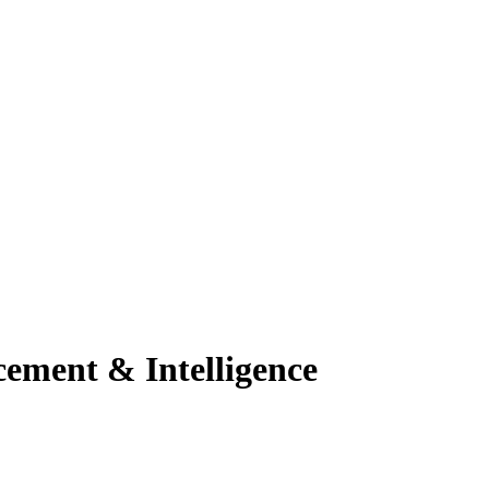
ement & Intelligence