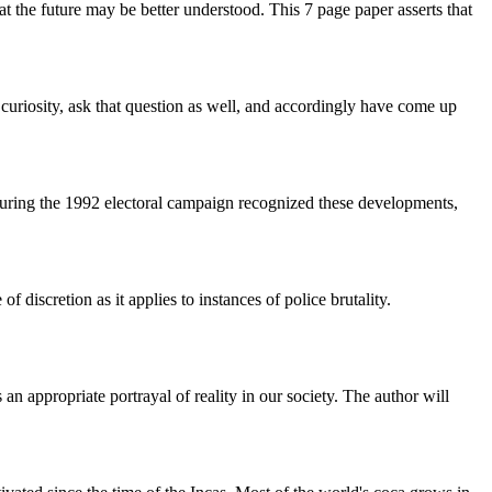
hat the future may be better understood. This 7 page paper asserts that
 curiosity, ask that question as well, and accordingly have come up
ic during the 1992 electoral campaign recognized these developments,
 discretion as it applies to instances of police brutality.
n appropriate portrayal of reality in our society. The author will