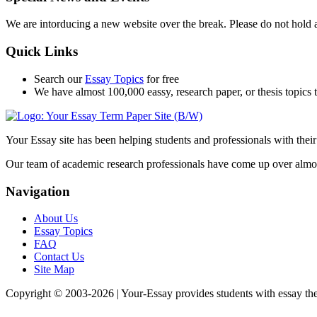
We are intorducing a new website over the break. Please do not hold 
Quick Links
Search our
Essay Topics
for free
We have almost 100,000 eassy, research paper, or thesis topics t
Your Essay site has been helping students and professionals with thei
Our team of academic research professionals have come up over almost 1
Navigation
About Us
Essay Topics
FAQ
Contact Us
Site Map
Copyright © 2003-
2026 | Your-Essay provides students with essay thes