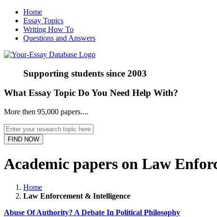
Home
Essay Topics
Writing How To
Questions and Answers
Supporting students since
2003
What Essay Topic Do You Need Help With?
More then 95,000 papers....
Academic papers on Law Enforc
Home
Law Enforcement & Intelligence
Abuse Of Authority? A Debate In Political Philosophy