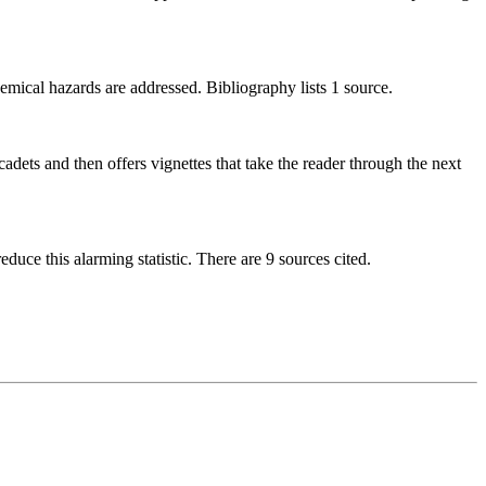
emical hazards are addressed. Bibliography lists 1 source.
ets and then offers vignettes that take the reader through the next
duce this alarming statistic. There are 9 sources cited.