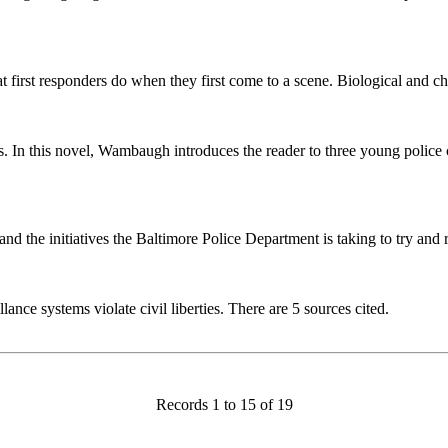
 first responders do when they first come to a scene. Biological and ch
 this novel, Wambaugh introduces the reader to three young police cad
d the initiatives the Baltimore Police Department is taking to try and re
ce systems violate civil liberties. There are 5 sources cited.
Records 1 to 15 of 19