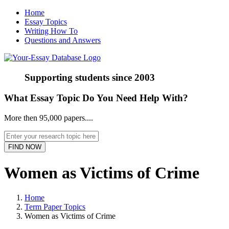
Home
Essay Topics
Writing How To
Questions and Answers
Supporting students since
2003
What Essay Topic Do You Need Help With?
More then 95,000 papers....
Women as Victims of Crime
Home
Term Paper Topics
Women as Victims of Crime