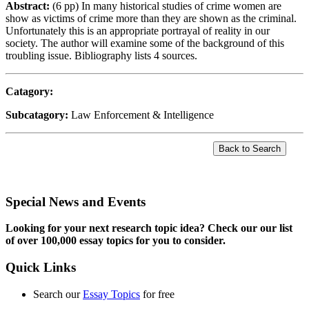
Abstract:
(6 pp) In many historical studies of crime women are
show as victims of crime more than they are shown as the criminal.
Unfortunately this is an appropriate portrayal of reality in our
society. The author will examine some of the background of this
troubling issue. Bibliography lists 4 sources.
Catagory:
Subcatagory:
Law Enforcement & Intelligence
Special News and Events
Looking for your next research topic idea? Check our our list
of over 100,000 essay topics for you to consider.
Quick Links
Search our
Essay Topics
for free