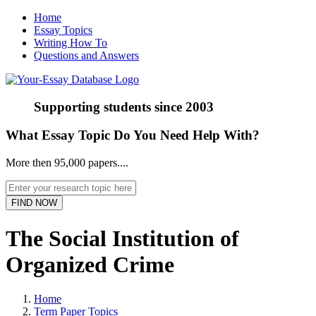
Home
Essay Topics
Writing How To
Questions and Answers
Supporting students since
2003
What Essay Topic Do You Need Help With?
More then 95,000 papers....
The Social Institution of
Organized Crime
Home
Term Paper Topics