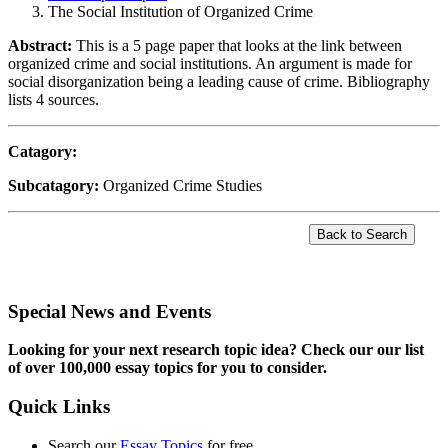
The Social Institution of Organized Crime
Abstract:
This is a 5 page paper that looks at the link between
organized crime and social institutions. An argument is made for
social disorganization being a leading cause of crime. Bibliography
lists 4 sources.
Catagory:
Subcatagory:
Organized Crime Studies
Special News and Events
Looking for your next research topic idea? Check our our list
of over 100,000 essay topics for you to consider.
Quick Links
Search our
Essay Topics
for free