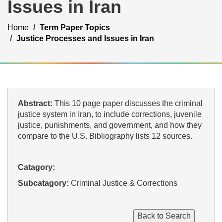
Issues in Iran
Home
Term Paper Topics
Justice Processes and Issues in Iran
Abstract:
This 10 page paper discusses the criminal
justice system in Iran, to include corrections, juvenile
justice, punishments, and government, and how they
compare to the U.S. Bibliography lists 12 sources.
Catagory:
Subcatagory:
Criminal Justice & Corrections