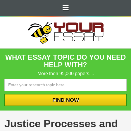
WHAT ESSAY TOPIC DO YOU NEED
HELP WITH?
More then 95,000 papers....
Justice Processes and