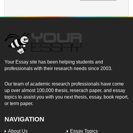
Your Essay site has been helping students and
professionals with their research needs since 2003.
Our team of academic research professionals have come
up over almost 100,000 thesis, reserach paper, and essay
topics to assist you with you next thesis, essay, book report,
or term paper.
NAVIGATION
About Us
Essay Topics