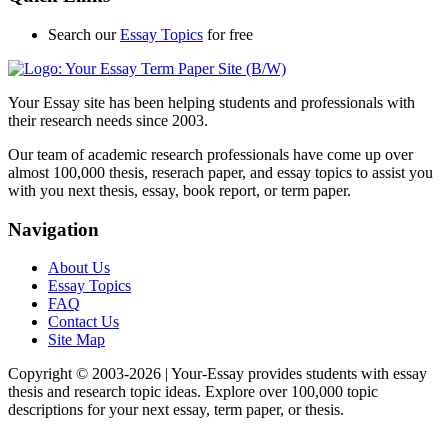
Search our
Essay Topics
for free
Your Essay site has been helping students and professionals with
their research needs since 2003.
Our team of academic research professionals have come up over
almost 100,000 thesis, reserach paper, and essay topics to assist you
with you next thesis, essay, book report, or term paper.
Navigation
About Us
Essay Topics
FAQ
Contact Us
Site Map
Copyright © 2003-
2026 | Your-Essay provides students with essay
thesis and research topic ideas. Explore over 100,000 topic
descriptions for your next essay, term paper, or thesis.