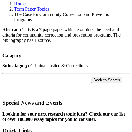
Home
Term Paper Topics
The Case for Community Correction and Prevention
Programs
Abstract:
This is a 7 page paper which examines the need and
criteria for community correction and prevention programs. The
bibliography has 1 source.
Catagory:
Subcatagory:
Criminal Justice & Corrections
Special News and Events
Looking for your next research topic idea? Check our our list
of over 100,000 essay topics for you to consider.
Quick Links