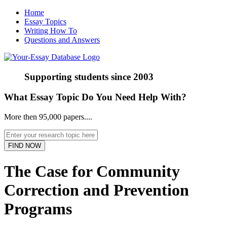
Home
Essay Topics
Writing How To
Questions and Answers
Supporting students since
2003
What Essay Topic Do You Need Help With?
More then 95,000 papers....
The Case for Community
Correction and Prevention
Programs