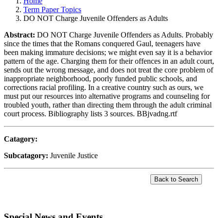
Home
Term Paper Topics
DO NOT Charge Juvenile Offenders as Adults
Abstract:
DO NOT Charge Juvenile Offenders as Adults. Probably
since the times that the Romans conquered Gaul, teenagers have
been making immature decisions; we might even say it is a behavior
pattern of the age. Charging them for their offences in an adult court,
sends out the wrong message, and does not treat the core problem of
inappropriate neighborhood, poorly funded public schools, and
corrections racial profiling. In a creative country such as ours, we
must put our resources into alternative programs and counseling for
troubled youth, rather than directing them through the adult criminal
court process. Bibliography lists 3 sources. BBjvadng.rtf
Catagory:
Subcatagory:
Juvenile Justice
Special News and Events