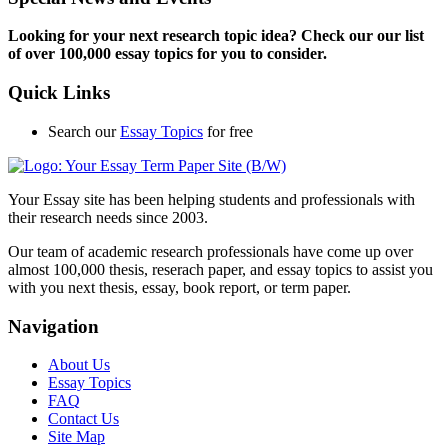
Looking for your next research topic idea? Check our our list
of over 100,000 essay topics for you to consider.
Quick Links
Search our
Essay Topics
for free
Your Essay site has been helping students and professionals with
their research needs since 2003.
Our team of academic research professionals have come up over
almost 100,000 thesis, reserach paper, and essay topics to assist you
with you next thesis, essay, book report, or term paper.
Navigation
About Us
Essay Topics
FAQ
Contact Us
Site Map