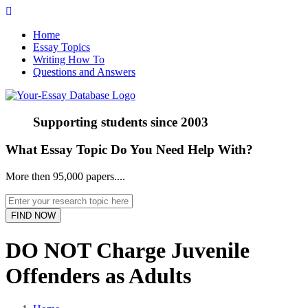
Home
Essay Topics
Writing How To
Questions and Answers
Supporting students since
2003
What Essay Topic Do You Need Help With?
More then 95,000 papers....
DO NOT Charge Juvenile
Offenders as Adults