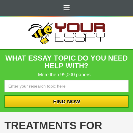
WHAT ESSAY TOPIC DO YOU NEED
HELP WITH?
More then 95,000 papers....
TREATMENTS FOR