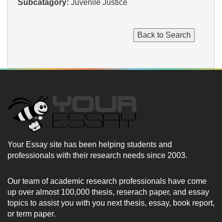
Subcatagory:
Juvenile Justice
Your Essay site has been helping students and
professionals with their research needs since 2003.
Our team of academic research professionals have come
up over almost 100,000 thesis, reserach paper, and essay
topics to assist you with you next thesis, essay, book report,
or term paper.