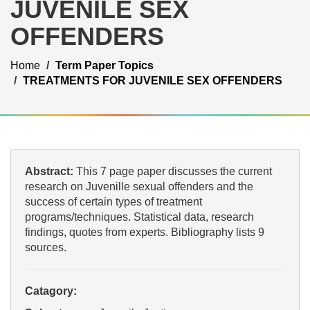
JUVENILE SEX
OFFENDERS
Home
Term Paper Topics
TREATMENTS FOR JUVENILE SEX OFFENDERS
Abstract:
This 7 page paper discusses the current
research on Juvenille sexual offenders and the
success of certain types of treatment
programs/techniques. Statistical data, research
findings, quotes from experts. Bibliography lists 9
sources.
Catagory: