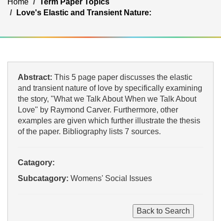
Home
Term Paper Topics
Love's Elastic and Transient Nature:
Abstract:
This 5 page paper discusses the elastic
and transient nature of love by specifically examining
the story, "What we Talk About When we Talk About
Love" by Raymond Carver. Furthermore, other
examples are given which further illustrate the thesis
of the paper. Bibliography lists 7 sources.
Catagory:
Subcatagory:
Womens' Social Issues