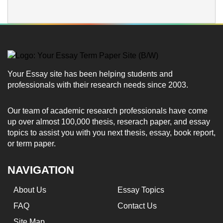
Your Essay site has been helping students and
professionals with their research needs since 2003.
Our team of academic research professionals have come
up over almost 100,000 thesis, reserach paper, and essay
topics to assist you with you next thesis, essay, book report,
or term paper.
NAVIGATION
About Us
Essay Topics
FAQ
Contact Us
Site Map