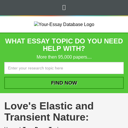
WHAT ESSAY TOPIC DO YOU NEED
HELP WITH?
More then 95,000 papers....
Love's Elastic and
Transient Nature: