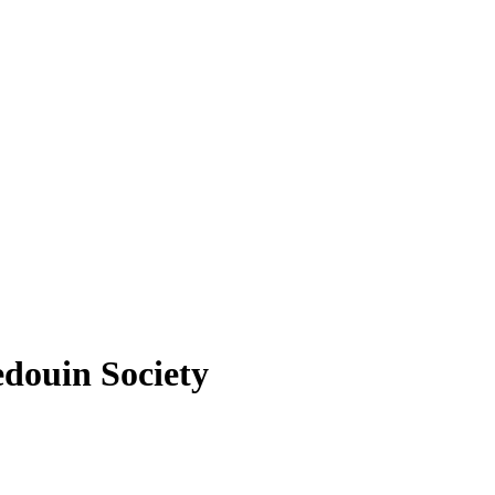
douin Society