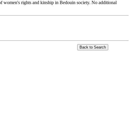
of women's rights and kinship in Bedouin society. No additional