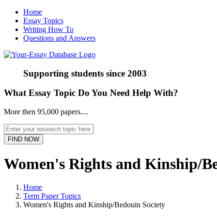
Home
Essay Topics
Writing How To
Questions and Answers
Supporting students since
2003
What Essay Topic Do You Need Help With?
More then 95,000 papers....
Women's Rights and Kinship/Be
Home
Term Paper Topics
Women's Rights and Kinship/Bedouin Society