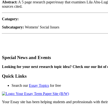
Abstract:
A 5 page research paper/essay that examines Lila Abu-Lughod
sources cited.
Catagory:
Subcatagory:
Womens' Social Issues
Special News and Events
Looking for your next research topic idea? Check our our list of o
Quick Links
Search our
Essay Topics
for free
Your Essay site has been helping students and professionals with thei