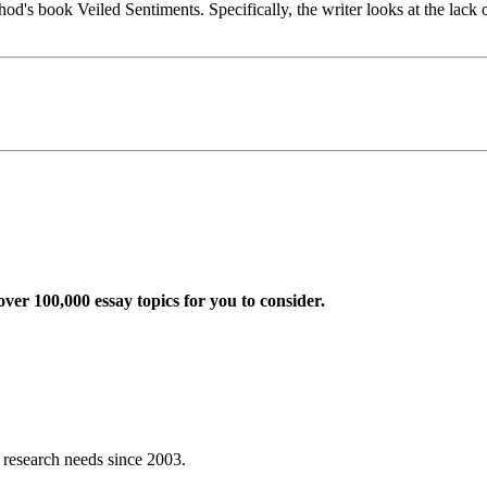
's book Veiled Sentiments. Specifically, the writer looks at the lack 
ver 100,000 essay topics for you to consider.
r research needs since 2003.