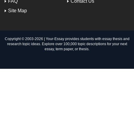
FAQ
Contact Us
Site Map
Copyright © 2003-
2026 | Your-Essay provides students with essay thesis and
research topic ideas. Explore over 100,000 topic descriptions for your next
essay, term paper, or thesis.