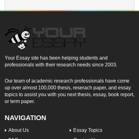
Your Essay site has been helping students and
professionals with their research needs since 2003.
Our team of academic research professionals have come
up over almost 100,000 thesis, reserach paper, and essay
topics to assist you with you next thesis, essay, book report,
or term paper.
NAVIGATION
About Us
Essay Topics