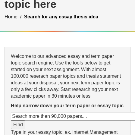
topic here
Home
Search for any essay thesis idea
Welcome to our advanced essay and term paper
topic search engine. Use the tools below to get
started on your next assignment. With almost
100,000 reserach paper topics and thesis statement
ideas at your disposal, your next term paper topic is
only a few clicks away. Start researching your next
academic paper in 30 minutes or less.
Help narrow down your term paper or essay topic
Type in your essay topic: ex. Internet Management