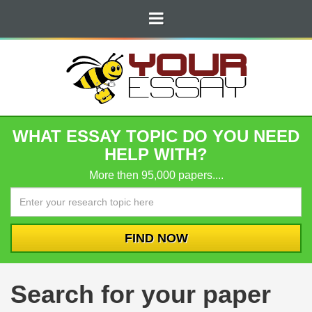
WHAT ESSAY TOPIC DO YOU NEED
HELP WITH?
More then 95,000 papers....
Search for your paper