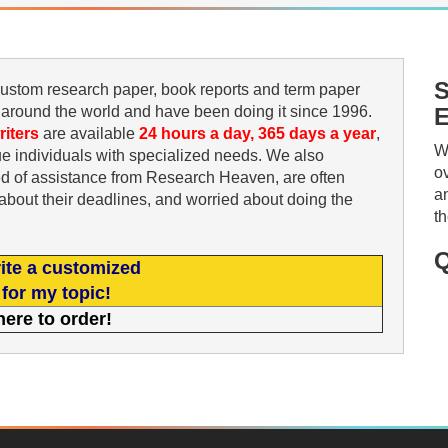
S
 custom research paper, book reports and term paper
 around the world and have been doing it since 1996.
E
riters
are available
24 hours a day, 365 days a year
,
W
e individuals with specialized needs. We also
o
ed of assistance from Research Heaven, are often
a
s about their deadlines, and worried about doing the
t
Q
ite a customized
for my topic!
here to order!