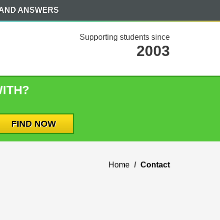
 AND ANSWERS
Supporting students since
2003
WITH?
Home
Contact