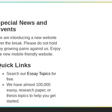
pecial News and
vents
e are intorducing a new website
ver the break. Please do not hold
ny growing pains against us. Enjoy
he new mobile friendly website.
uick Links
Search our
Essay Topics
for
free
We have almost 100,000
eassy, research paper, or
thesis topics to help you get
started.