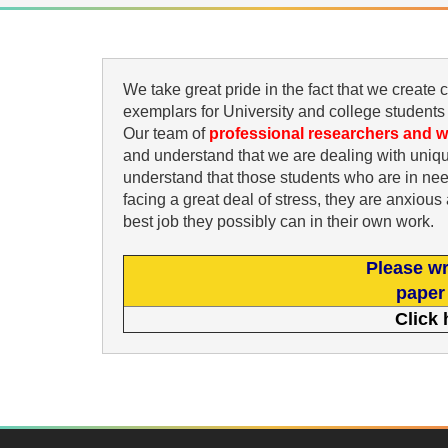
We take great pride in the fact that we create
exemplars for University and college students
Our team of
professional researchers and w
and understand that we are dealing with uniqu
understand that those students who are in ne
facing a great deal of stress, they are anxiou
best job they possibly can in their own work.
Please wr
paper 
Click 