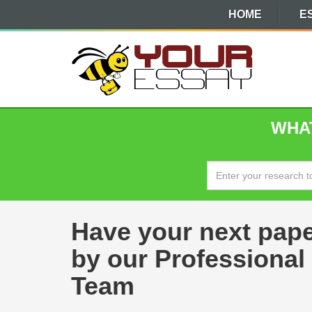
HOME
E
WHAT
Have your next pap
by our Professional
Team