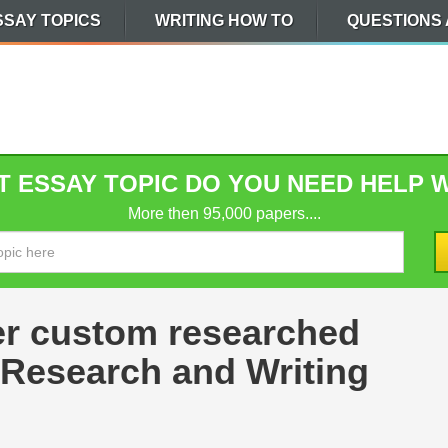
SSAY TOPICS
WRITING HOW TO
QUESTIONS
 ESSAY TOPIC DO YOU NEED HELP 
More then 95,000 papers....
er custom researched
 Research and Writing